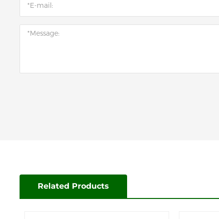
Related Products