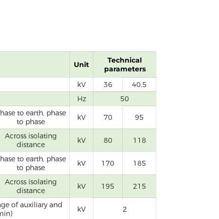
Technical
Unit
parameters
kV
36
40.5
Hz
50
hase to earth, phase
kV
70
95
to phase
Across isolating
kV
80
118
distance
hase to earth, phase
kV
170
185
to phase
Across isolating
kV
195
215
distance
ge of auxiliary and
kV
2
min)