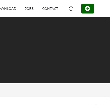
OWNLOAD
JOBS
CONTACT