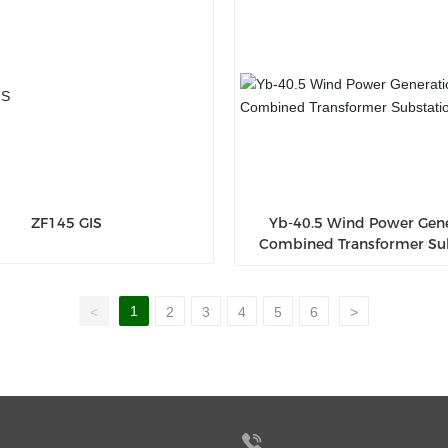
ZF145 GIS
Yb-40.5 Wind Power Gen
Combined Transformer Su
1
<
2
3
4
5
6
>