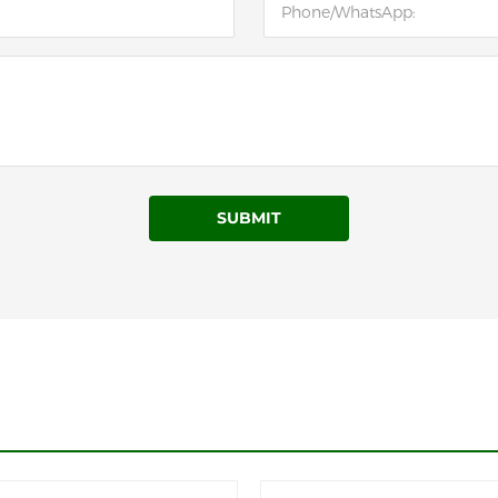
SUBMIT