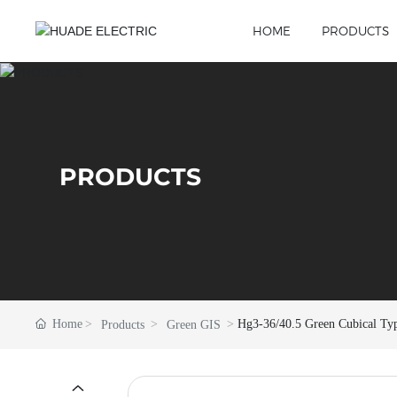
HOME
PRODUCTS
PRODUCTS
Home
Hg3-36/40.5 Green Cubical Ty
Products
Green GIS