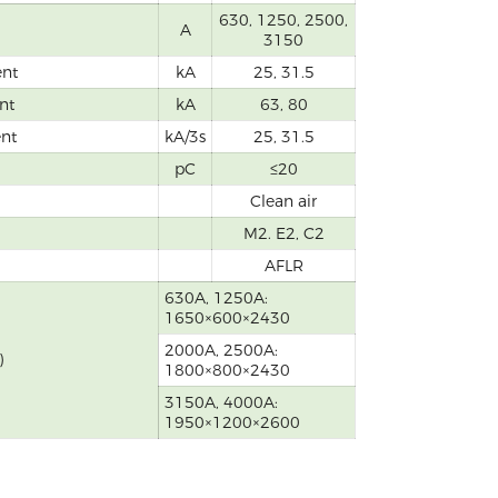
630, 1250, 2500,
A
3150
ent
kA
25, 31.5
nt
kA
63, 80
ent
kA/3s
25, 31.5
pC
≤20
Clean air
M2. E2, C2
AFLR
630A, 1250A:
1650×600×2430
2000A, 2500A:
)
1800×800×2430
3150A, 4000A:
1950×1200×2600