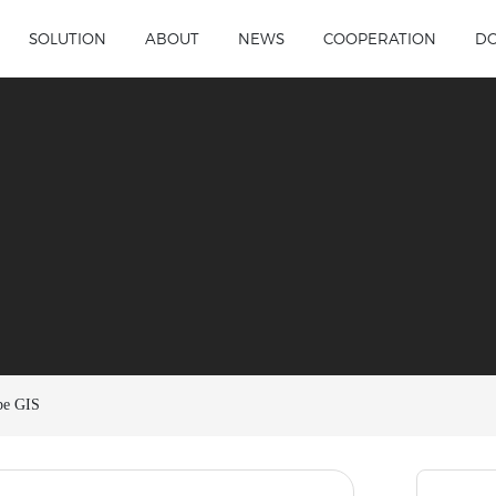
SOLUTION
ABOUT
NEWS
COOPERATION
D
pe GIS