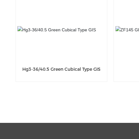
Hg3-36/40.5 Green Cubical Type GIS