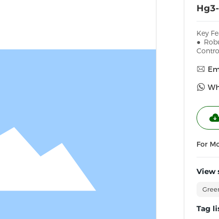
Hg3-
Key Fe
● Robu
Contro
Ema
Wh
For M
View 
Gree
Tag li