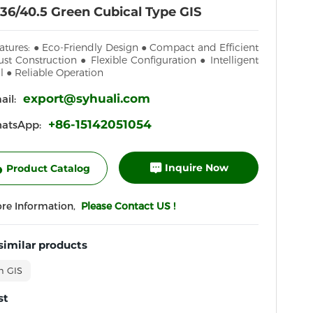
36/40.5 Green Cubical Type GIS
atures: ● Eco-Friendly Design ● Compact and Efficient
st Construction ● Flexible Configuration ● Intelligent
l ● Reliable Operation
export@syhuali.com
il:
+86-15142051054
atsApp:
Inquire Now
Product Catalog
ore Information,
Please Contact US !
similar products
n GIS
st