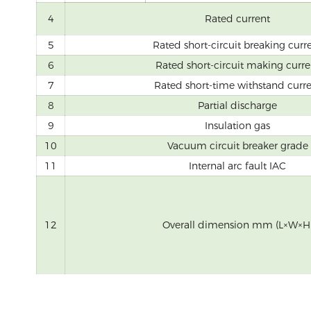
4
Rated current
5
Rated short-circuit breaking curr
6
Rated short-circuit making curre
7
Rated short-time withstand curr
8
Partial discharge
9
Insulation gas
10
Vacuum circuit breaker grade
11
Internal arc fault IAC
12
Overall dimension mm (L×W×H