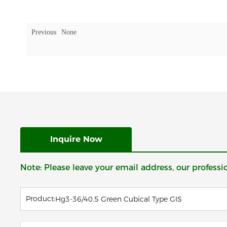
Previous
None
Inquire Now
Note: Please leave your email address, our professi
Product:
Hg3-36/40.5 Green Cubical Type GIS