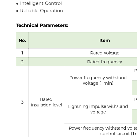
● Intelligent Control
● Reliable Operation
Technical Parameters:
No.
Item
1
Rated voltage
2
Rated frequency
P
Power frequency withstand
voltage (1min)
Rated
P
3
insulation level
Lightning impulse withstand
voltage
Power frequency withstand volta
control circuit (1