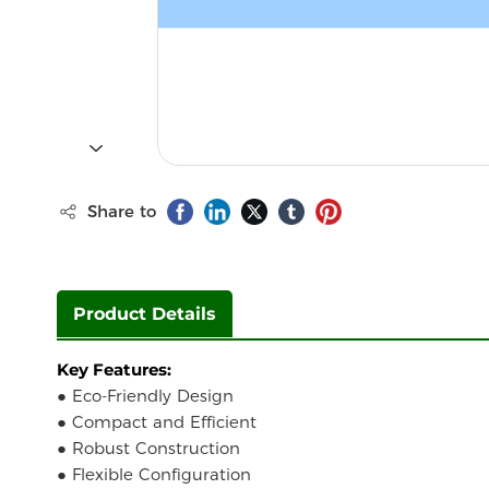
Share to
Product Details
Key Features:
● Eco-Friendly Design
● Compact and Efficient
● Robust Construction
● Flexible Configuration