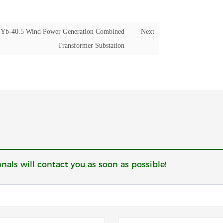
Yb-40.5 Wind Power Generation Combined
Next
Transformer Substation
onals will contact you as soon as possible!